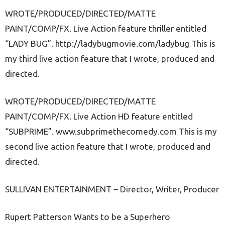
WROTE/PRODUCED/DIRECTED/MATTE
PAINT/COMP/FX. Live Action feature thriller entitled
“LADY BUG”. http://ladybugmovie.com/ladybug This is
my third live action feature that I wrote, produced and
directed.
WROTE/PRODUCED/DIRECTED/MATTE
PAINT/COMP/FX. Live Action HD feature entitled
“SUBPRIME”. www.subprimethecomedy.com This is my
second live action feature that I wrote, produced and
directed.
SULLIVAN ENTERTAINMENT – Director, Writer, Producer
Rupert Patterson Wants to be a Superhero