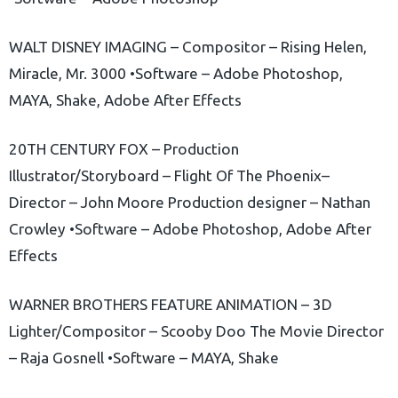
WALT DISNEY IMAGING – Compositor – Rising Helen,
Miracle, Mr. 3000 •Software – Adobe Photoshop,
MAYA, Shake, Adobe After Effects
20TH CENTURY FOX – Production
Illustrator/Storyboard – Flight Of The Phoenix–
Director – John Moore Production designer – Nathan
Crowley •Software – Adobe Photoshop, Adobe After
Effects
WARNER BROTHERS FEATURE ANIMATION – 3D
Lighter/Compositor – Scooby Doo The Movie Director
– Raja Gosnell •Software – MAYA, Shake