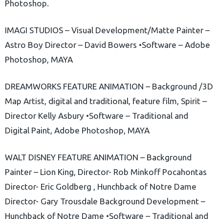
Photoshop.
IMAGI STUDIOS – Visual Development/Matte Painter –
Astro Boy Director – David Bowers •Software – Adobe
Photoshop, MAYA
DREAMWORKS FEATURE ANIMATION – Background /3D
Map Artist, digital and traditional, feature film, Spirit –
Director Kelly Asbury •Software – Traditional and
Digital Paint, Adobe Photoshop, MAYA
WALT DISNEY FEATURE ANIMATION – Background
Painter – Lion King, Director- Rob Minkoff Pocahontas
Director- Eric Goldberg , Hunchback of Notre Dame
Director- Gary Trousdale Background Development –
Hunchback of Notre Dame •Software – Traditional and