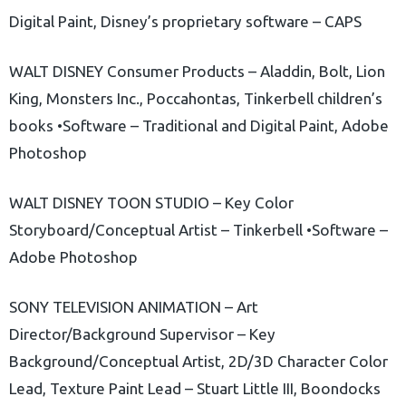
Digital Paint, Disney’s proprietary software – CAPS
WALT DISNEY Consumer Products – Aladdin, Bolt, Lion
King, Monsters Inc., Poccahontas, Tinkerbell children’s
books •Software – Traditional and Digital Paint, Adobe
Photoshop
WALT DISNEY TOON STUDIO – Key Color
Storyboard/Conceptual Artist – Tinkerbell •Software –
Adobe Photoshop
SONY TELEVISION ANIMATION – Art
Director/Background Supervisor – Key
Background/Conceptual Artist, 2D/3D Character Color
Lead, Texture Paint Lead – Stuart Little III, Boondocks