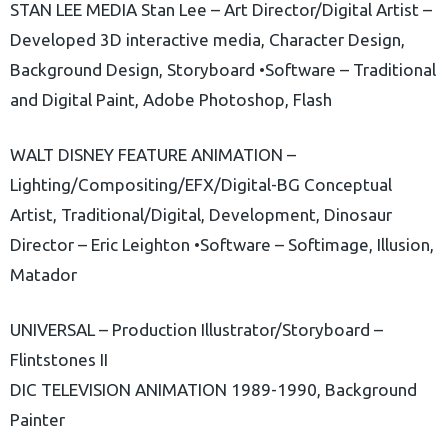
STAN LEE MEDIA Stan Lee – Art Director/Digital Artist –
Developed 3D interactive media, Character Design,
Background Design, Storyboard •Software – Traditional
and Digital Paint, Adobe Photoshop, Flash
WALT DISNEY FEATURE ANIMATION –
Lighting/Compositing/EFX/Digital-BG Conceptual
Artist, Traditional/Digital, Development, Dinosaur
Director – Eric Leighton •Software – Softimage, Illusion,
Matador
UNIVERSAL – Production Illustrator/Storyboard –
Flintstones II
DIC TELEVISION ANIMATION 1989-1990, Background
Painter