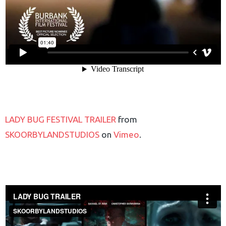
LADY BUG FESTIVAL TRAILER
from
SKOORBYLANDSTUDIOS
on
Vimeo
.