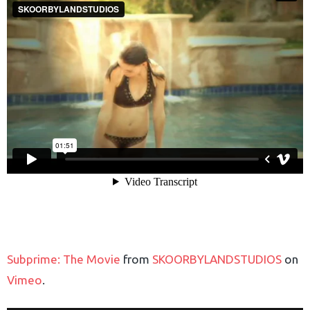
Subprime: The Movie
from
SKOORBYLANDSTUDIOS
on
Vimeo
.