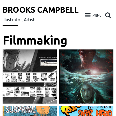
BROOKS CAMPBELL
MENU
Illustrator, Artist
Skip
Filmmaking
to
content