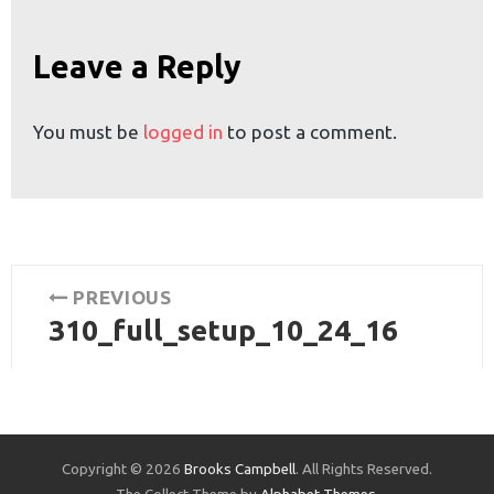
or:
Leave a Reply
You must be
logged in
to post a comment.
Post
PREVIOUS
310_full_setup_10_24_16
navigation
Previous
post:
Copyright © 2026
Brooks Campbell
. All Rights Reserved.