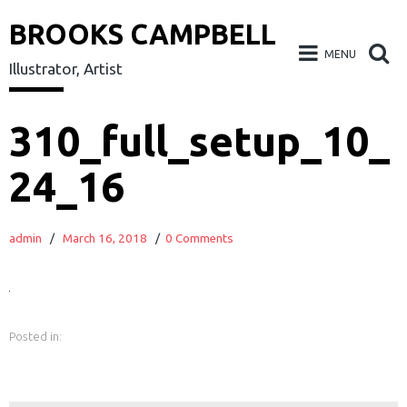
BROOKS CAMPBELL
MENU
Illustrator, Artist
Skip
310_full_setup_10_
to
24_16
content
admin
/
March 16, 2018
/
0 Comments
Posted in:
earch