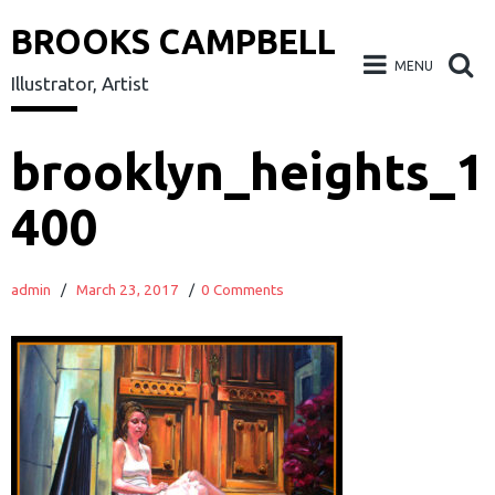
BROOKS CAMPBELL
MENU
Illustrator, Artist
Skip
brooklyn_heights_1
to
400
content
admin
/
March 23, 2017
/
0 Comments