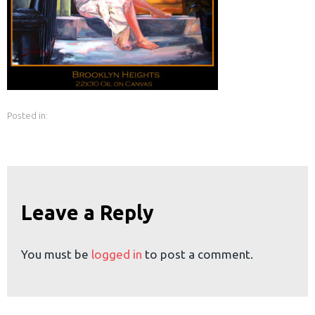
earch
or:
Posted in:
Leave a Reply
You must be
logged in
to post a comment.