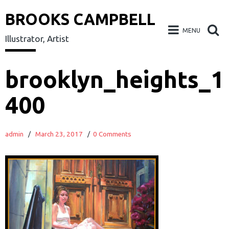
BROOKS CAMPBELL
MENU
Illustrator, Artist
Skip
brooklyn_heights_1
to
400
content
admin
/
March 23, 2017
/
0 Comments