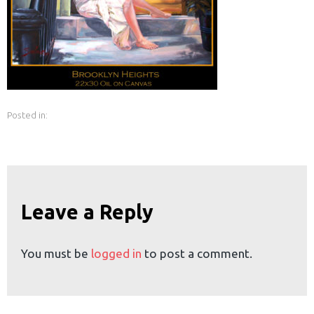
earch
or:
Posted in:
Leave a Reply
You must be
logged in
to post a comment.