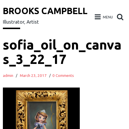
BROOKS CAMPBELL
MENU
Illustrator, Artist
Skip
sofia_oil_on_canva
to
s_3_22_17
content
admin
/
March 23, 2017
/
0 Comments