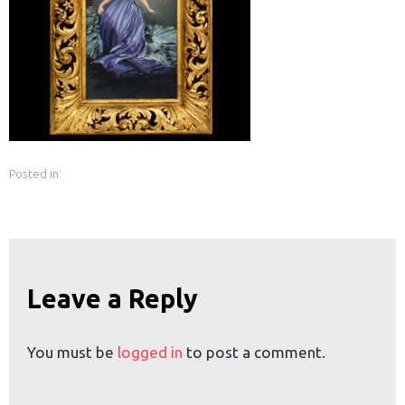
earch
or:
Posted in:
Leave a Reply
You must be
logged in
to post a comment.